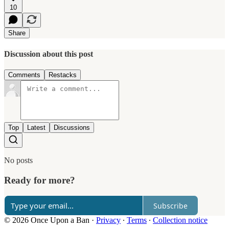
10
Share
Discussion about this post
Comments
Restacks
Top
Latest
Discussions
No posts
Ready for more?
Subscribe
© 2026 Once Upon a Ban
·
Privacy
∙
Terms
∙
Collection notice