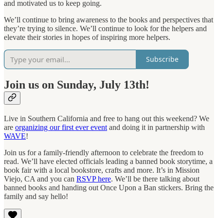
and motivated us to keep going.
We’ll continue to bring awareness to the books and perspectives that
they’re trying to silence. We’ll continue to look for the helpers and
elevate their stories in hopes of inspiring more helpers.
Subscribe
Join us on Sunday, July 13th!
Live in Southern California and free to hang out this weekend? We
are
organizing our first ever event
and doing it in partnership with
WAVE
!
Join us for a family-friendly afternoon to celebrate the freedom to
read. We’ll have elected officials leading a banned book storytime, a
book fair with a local bookstore, crafts and more. It’s in Mission
Viejo, CA and you can
RSVP here
. We’ll be there talking about
banned books and handing out Once Upon a Ban stickers. Bring the
family and say hello!