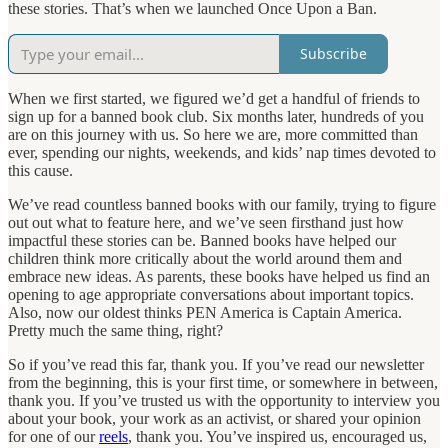
these stories. That’s when we launched Once Upon a Ban.
Subscribe
When we first started, we figured we’d get a handful of friends to
sign up for a banned book club. Six months later, hundreds of you
are on this journey with us. So here we are, more committed than
ever, spending our nights, weekends, and kids’ nap times devoted to
this cause.
We’ve read countless banned books with our family, trying to figure
out out what to feature here, and we’ve seen firsthand just how
impactful these stories can be. Banned books have helped our
children think more critically about the world around them and
embrace new ideas. As parents, these books have helped us find an
opening to age appropriate conversations about important topics.
Also, now our oldest thinks PEN America is Captain America.
Pretty much the same thing, right?
So if you’ve read this far, thank you. If you’ve read our newsletter
from the beginning, this is your first time, or somewhere in between,
thank you. If you’ve trusted us with the opportunity to interview you
about your book, your work as an activist, or shared your opinion
for one of our
reels
, thank you. You’ve inspired us, encouraged us,