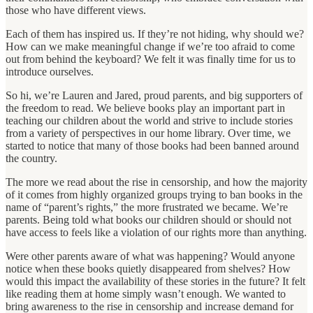
those who have different views.
Each of them has inspired us. If they’re not hiding, why should we?
How can we make meaningful change if we’re too afraid to come
out from behind the keyboard? We felt it was finally time for us to
introduce ourselves.
So hi, we’re Lauren and Jared, proud parents, and big supporters of
the freedom to read. We believe books play an important part in
teaching our children about the world and strive to include stories
from a variety of perspectives in our home library. Over time, we
started to notice that many of those books had been banned around
the country.
The more we read about the rise in censorship, and how the majority
of it comes from highly organized groups trying to ban books in the
name of “parent’s rights,” the more frustrated we became. We’re
parents. Being told what books our children should or should not
have access to feels like a violation of our rights more than anything.
Were other parents aware of what was happening? Would anyone
notice when these books quietly disappeared from shelves? How
would this impact the availability of these stories in the future? It felt
like reading them at home simply wasn’t enough. We wanted to
bring awareness to the rise in censorship and increase demand for