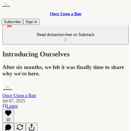
Once Upon a Ban
Subscribe
Sign in
Read distraction-free on Substack
Introducing Ourselves
After six months, we felt it was finally time to share
why we're here.
Once Upon a Ban
Jul 07, 2025
Listen
10