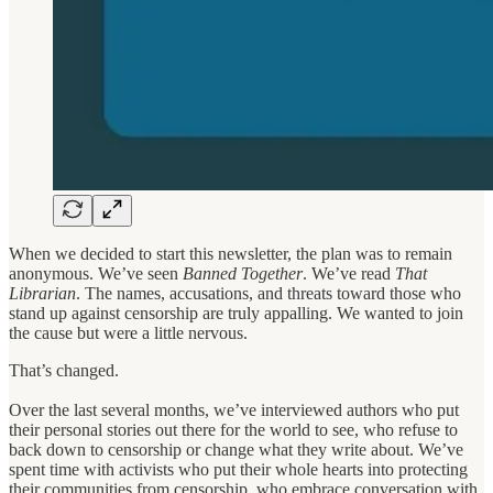
When we decided to start this newsletter, the plan was to remain
anonymous. We’ve seen
Banned Together
. We’ve read
That
Librarian
. The names, accusations, and threats toward those who
stand up against censorship are truly appalling. We wanted to join
the cause but were a little nervous.
That’s changed.
Over the last several months, we’ve interviewed authors who put
their personal stories out there for the world to see, who refuse to
back down to censorship or change what they write about. We’ve
spent time with activists who put their whole hearts into protecting
their communities from censorship, who embrace conversation with