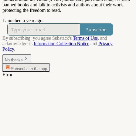
banned books and talk to activists and authors about their work
protecting the freedom to read.
Launched a year ago
Subscribe
By subscribing, you agree Substack's
Terms of Use
, and
acknowledge its
Information Collection Notice
and
Privacy
Policy
.
No thanks
Subscribe in the app
Error