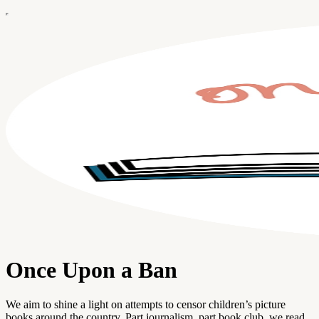
Once Upon a Ban
We aim to shine a light on attempts to censor children’s picture
books around the country. Part journalism, part book club, we read